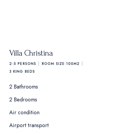
Villa Christina
2-5 PERSONS
ROOM SIZE:
100M2
3
KING BEDS
2 Bathrooms
2 Bedrooms
Air condition
Airport transport