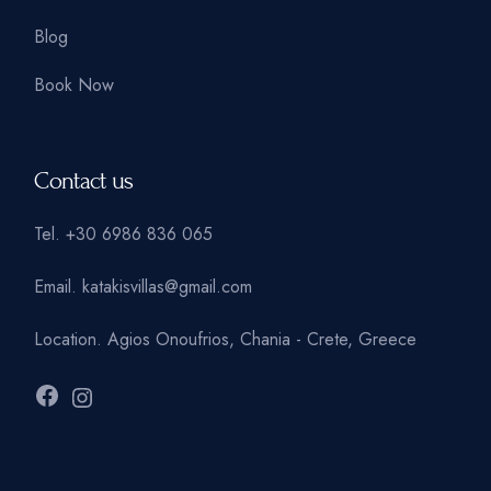
Blog
Book Now
Contact us
Tel.
+30 6986 836 065
Email.
katakisvillas@gmail.com
Location.
Agios Onoufrios, Chania - Crete, Greece