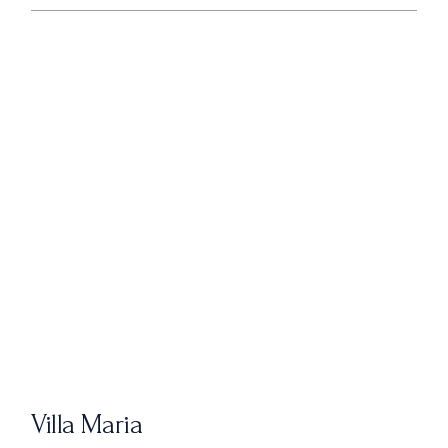
Villa Maria