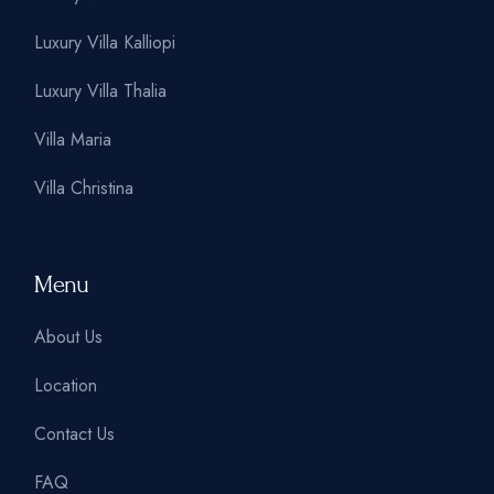
Luxury Villa Kalliopi
Luxury Villa Thalia
Villa Maria
Villa Christina
Menu
About Us
Location
Contact Us
FAQ