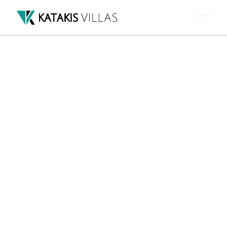
VILLAS