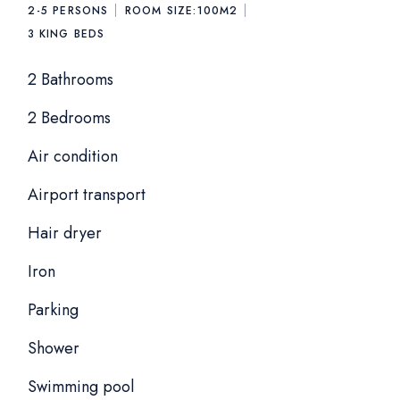
2-5 PERSONS
ROOM SIZE:
100M2
3
KING BEDS
2 Bathrooms
2 Bedrooms
Air condition
Airport transport
Hair dryer
Iron
Parking
Shower
Swimming pool