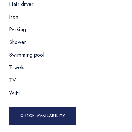
Hair dryer
Iron
Parking
Shower
Swimming pool
Towels
TV
WiFi
CHECK AVAILABILITY