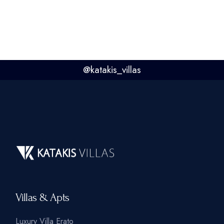
@
katakis_villas
Villas & Apts
Luxury Villa Erato