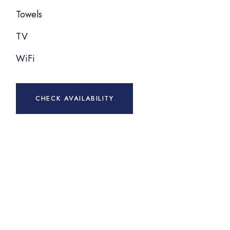
Towels
TV
WiFi
CHECK AVAILABILITY