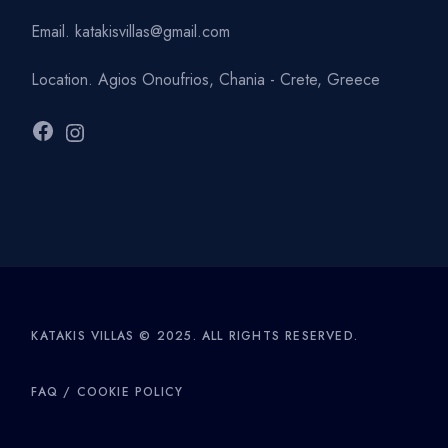
Email.
katakisvillas@gmail.com
Location.
Agios Onoufrios, Chania - Crete, Greece
Facebook
Instagram
KATAKIS VILLAS © 2025. ALL RIGHTS RESERVED.
FAQ
/
COOKIE POLICY