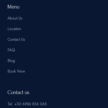
Menu
About Us
Location
Contact Us
FAQ
Blog
Book Now
Contact us
Tel.
+30 6986 836 065