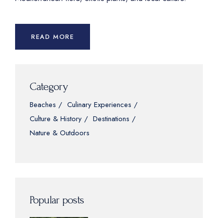
READ MORE
Category
Beaches
Culinary Experiences
Culture & History
Destinations
Nature & Outdoors
Popular posts