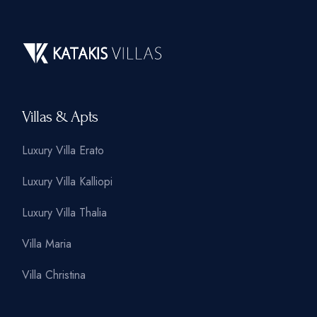
Villas & Apts
Luxury Villa Erato
Luxury Villa Kalliopi
Luxury Villa Thalia
Villa Maria
Villa Christina