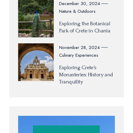
December 30, 2024
Nature & Outdoors
Exploring the Botanical
Park of Crete in Chania
November 28, 2024
Culinary Experiences
Exploring Crete’s
Monasteries: History and
Tranquility