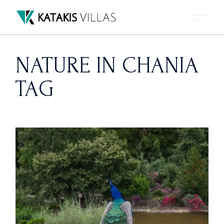
Skip
to
the
content
NATURE IN CHANIA
TAG