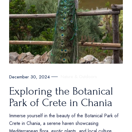
Nature & Outdoors
December 30, 2024
Exploring the Botanical
Park of Crete in Chania
Immerse yourself in the beauty of the Botanical Park of
Crete in Chania, a serene haven showcasing
Mediterranean flora, exotic plants, and local culture.