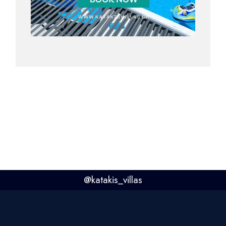
@
katakis_villas