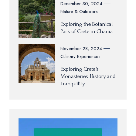
December 30, 2024
Nature & Outdoors
Exploring the Botanical
Park of Crete in Chania
November 28, 2024
Culinary Experiences
Exploring Crete’s
Monasteries: History and
Tranquility