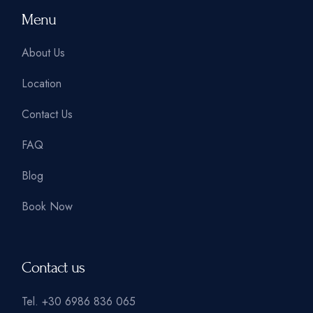
Menu
About Us
Location
Contact Us
FAQ
Blog
Book Now
Contact us
Tel.
+30 6986 836 065