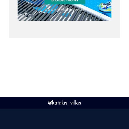
@
katakis_villas