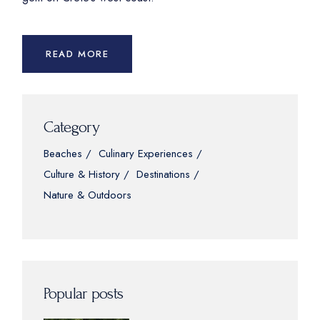
READ MORE
Category
Beaches
Culinary Experiences
Culture & History
Destinations
Nature & Outdoors
Popular posts