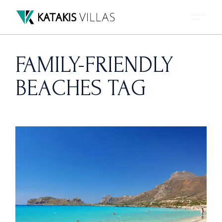
Skip
to
the
content
FAMILY-FRIENDLY
BEACHES TAG