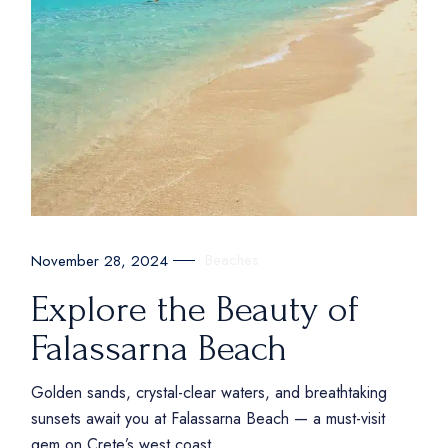
Beaches
November 28, 2024
Explore the Beauty of
Falassarna Beach
Golden sands, crystal-clear waters, and breathtaking
sunsets await you at Falassarna Beach — a must-visit
gem on Crete’s west coast.