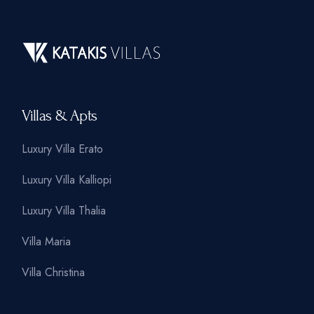
Villas & Apts
Luxury Villa Erato
Luxury Villa Kalliopi
Luxury Villa Thalia
Villa Maria
Villa Christina