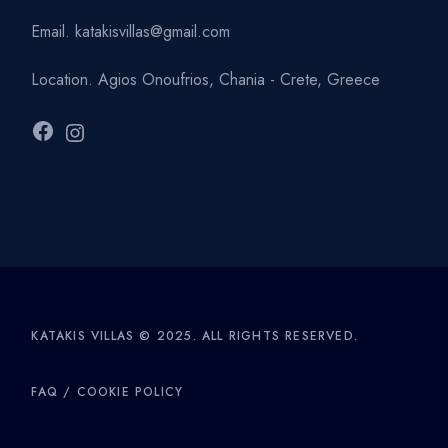
Email.
katakisvillas@gmail.com
Location.
Agios Onoufrios, Chania - Crete, Greece
Facebook
Instagram
KATAKIS VILLAS © 2025. ALL RIGHTS RESERVED.
FAQ
/
COOKIE POLICY