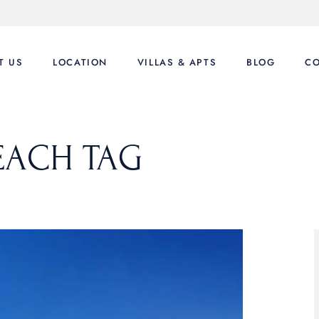
T US
LOCATION
VILLAS & APTS
BLOG
CO
Luxury Villas
EACH TAG
Villas