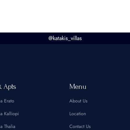
@
katakis_villas
& Apts
Menu
la Erato
About Us
la Kalliopi
Location
la Thalia
Contact Us