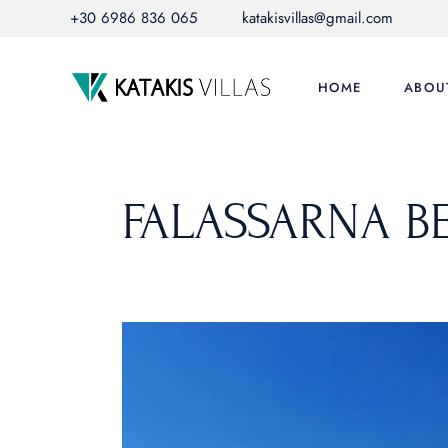
Skip
+30 6986 836 065
katakisvillas@gmail.com
to
the
content
HOME
ABOU
FALASSARNA B