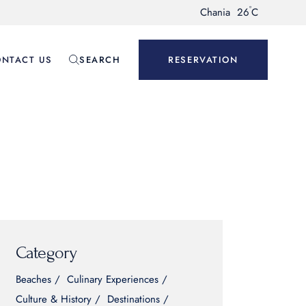
°
Chania
26
C
NTACT US
SEARCH
RESERVATION
Category
Beaches
Culinary Experiences
Culture & History
Destinations