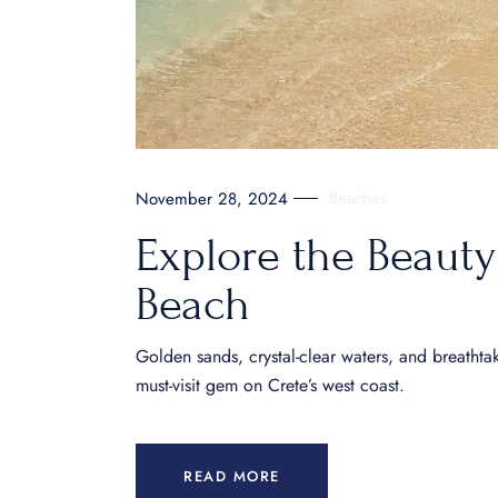
Beaches
November 28, 2024
Explore the Beauty
Beach
Golden sands, crystal-clear waters, and breathta
must-visit gem on Crete’s west coast.
READ MORE