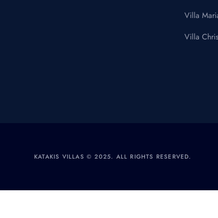
Villa Mari
Villa Chris
KATAKIS VILLAS © 2025. ALL RIGHTS RESERVED.