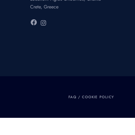
Crete, Greece
Facebook
Instagram
FAQ
/
COOKIE POLICY