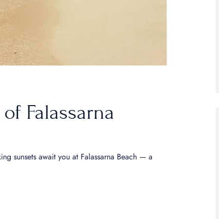
 of Falassarna
king sunsets await you at Falassarna Beach — a