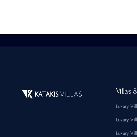
Villas 
Luxury Vil
Luxury Vil
Luxury Vil