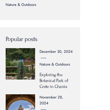
Nature & Outdoors
Popular posts
December 30, 2024
Nature & Outdoors
Exploring the
Botanical Park of
Crete in Chania
November 28,
2024