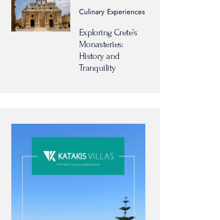
Culinary Experiences
Exploring Crete’s
Monasteries:
History and
Tranquility