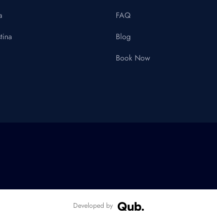
a
FAQ
tina
Blog
Book Now
Developed by