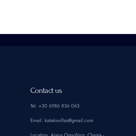
Contact us
Tel.
+30 6986 836 065
Email.
katakisvillas@gmail.com
Location.
Agios Onoufrios, Chania -