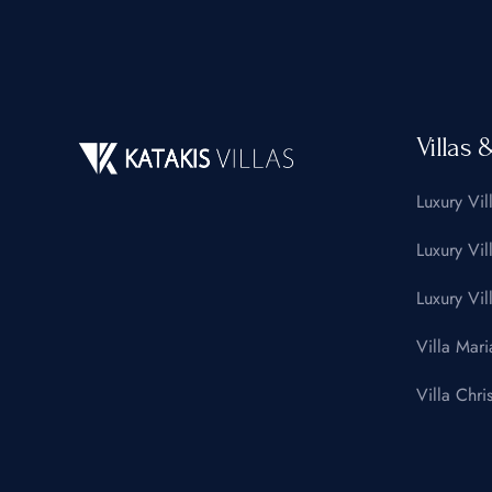
Villas 
Luxury Vil
Luxury Vil
Luxury Vil
Villa Mari
Villa Chris