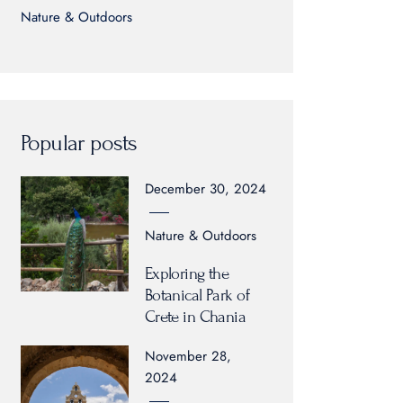
Nature & Outdoors
Popular posts
December 30, 2024
Nature & Outdoors
Exploring the
Botanical Park of
Crete in Chania
November 28,
2024