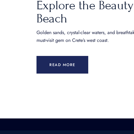
Explore the Beauty
Beach
Golden sands, crystal-clear waters, and breathta
must-visit gem on Crete’s west coast.
READ MORE