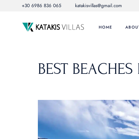
Skip
+30 6986 836 065
katakisvillas@gmail.com
to
the
content
HOME
ABOU
BEST BEACHES 