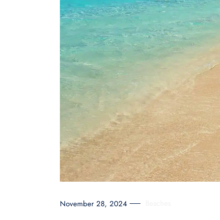
Beaches
November 28, 2024