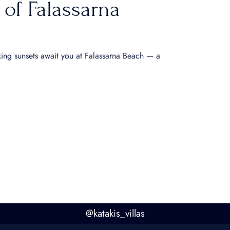
 of Falassarna
king sunsets await you at Falassarna Beach — a
@
katakis_villas