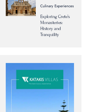
Culinary Experiences
Exploring Crete’s
Monasteries:
History and
Tranquility