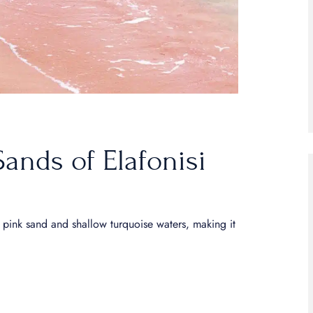
Sands of Elafonisi
ue pink sand and shallow turquoise waters, making it