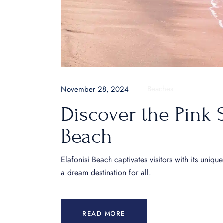
Beaches
November 28, 2024
Discover the Pink 
Beach
Elafonisi Beach captivates visitors with its uniq
a dream destination for all.
READ MORE