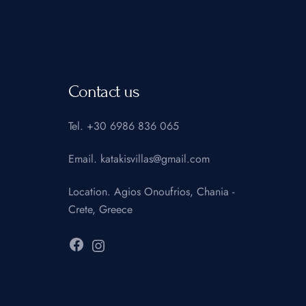
Contact us
Tel.
+30 6986 836 065
Email.
katakisvillas@gmail.com
Location.
Agios Onoufrios, Chania -
Crete, Greece
Facebook
Instagram