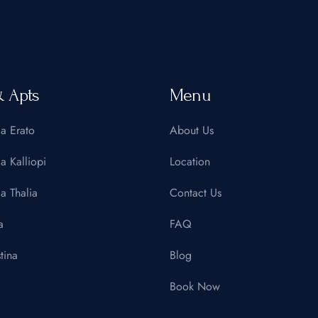
& Apts
Menu
la Erato
About Us
la Kalliopi
Location
la Thalia
Contact Us
a
FAQ
tina
Blog
Book Now