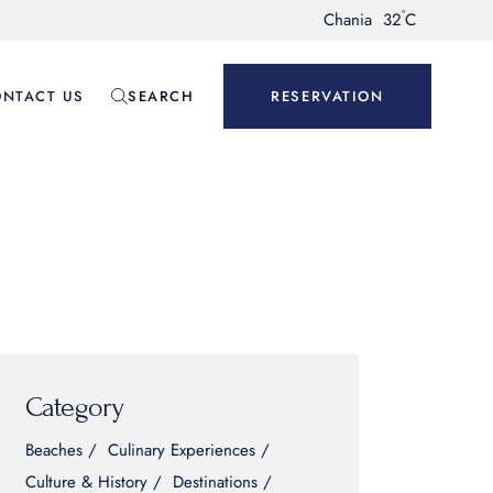
°
Chania
32
C
NTACT US
SEARCH
RESERVATION
Category
Beaches
Culinary Experiences
Culture & History
Destinations