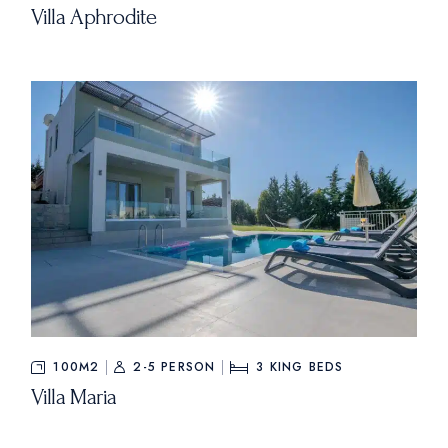
Villa Aphrodite
100M2
2-5 PERSON
3
KING BEDS
Villa Maria