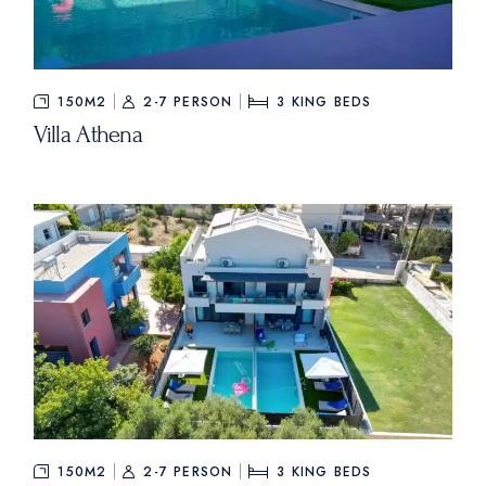
150M2
2-7 PERSON
3
KING BEDS
Villa Athena
150M2
2-7 PERSON
3
KING BEDS