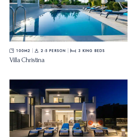
100M2
2-5 PERSON
3
KING BEDS
Villa Christina