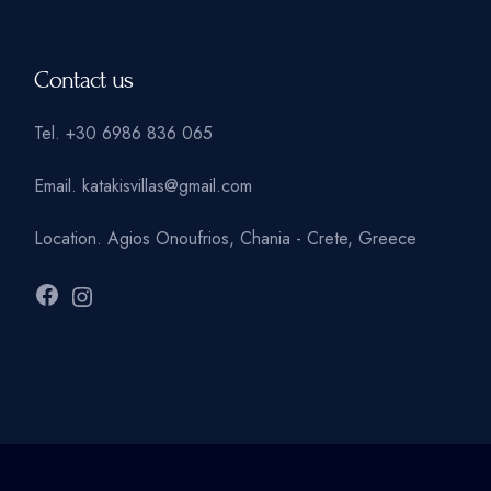
Contact us
Tel.
+30 6986 836 065
Email.
katakisvillas@gmail.com
Location.
Agios Onoufrios, Chania - Crete, Greece
Facebook
Instagram