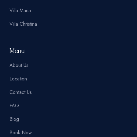
Villa Maria
Villa Christina
Menu
About Us
Location
Contact Us
FAQ
Blog
Book Now