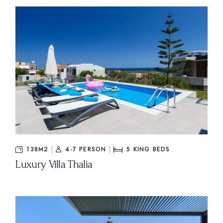
138M2
4-7 PERSON
5
KING BEDS
Luxury Villa Thalia