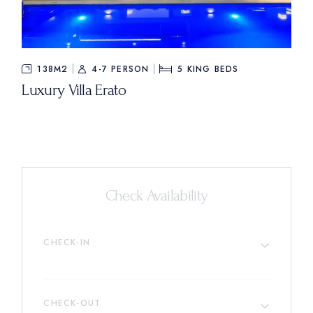
138M2
4-7 PERSON
5
KING BEDS
Luxury Villa Erato
Check Availability
CHECK-IN
CHECK-OUT