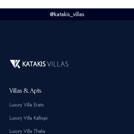
@
katakis_villas
Villas & Apts
Luxury Villa Erato
Luxury Villa Kalliopi
Luxury Villa Thalia