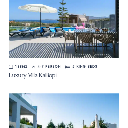
138M2
4-7 PERSON
5
KING BEDS
Luxury Villa Kalliopi