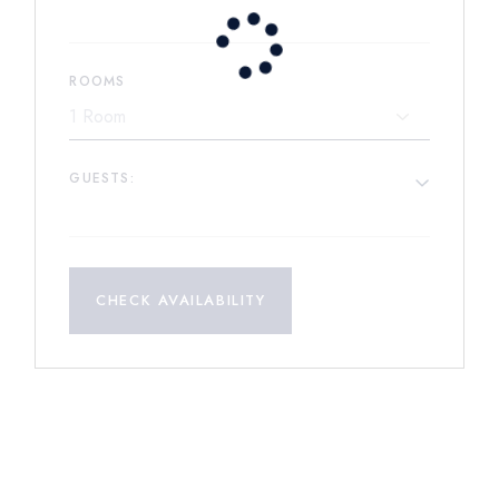
ROOMS
GUESTS:
CHECK AVAILABILITY