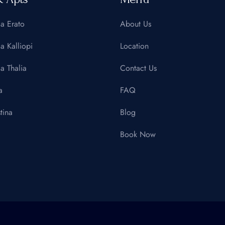
la Erato
About Us
la Kalliopi
Location
la Thalia
Contact Us
a
FAQ
tina
Blog
Book Now