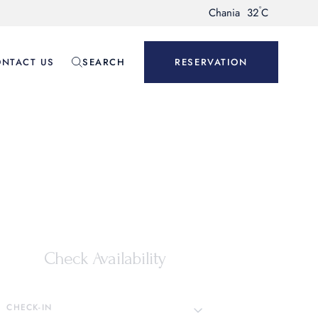
°
Chania
32
C
NTACT US
SEARCH
RESERVATION
Check Availability
CHECK-IN