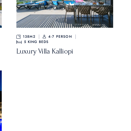
138M2
4-7 PERSON
5
KING BEDS
Luxury Villa Kalliopi