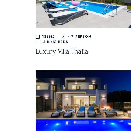
138M2
4-7 PERSON
5
KING BEDS
Luxury Villa Thalia