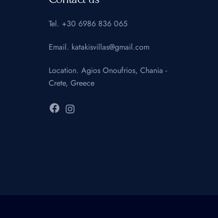
Tel.
+30 6986 836 065
Email.
katakisvillas@gmail.com
Location.
Agios Onoufrios, Chania -
Crete, Greece
Facebook
Instagram