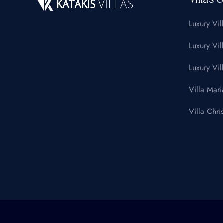
Luxury Vil
Luxury Vil
Luxury Vil
Villa Mari
Villa Chris