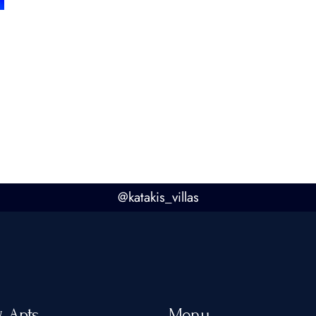
@
katakis_villas
& Apts
Menu