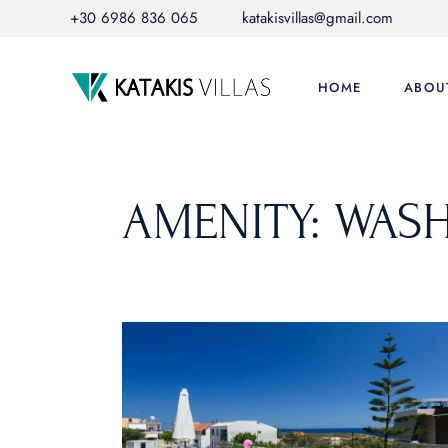
Skip
+30 6986 836 065
katakisvillas@gmail.com
to
the
content
HOME
ABOU
AMENITY: WAS