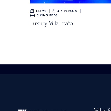
138M2
4-7 PERSON
5
KING BEDS
Luxury Villa Erato
Villas 