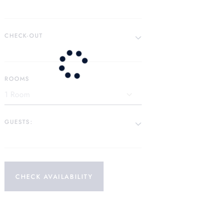
CHECK-OUT
ROOMS
GUESTS:
CHECK AVAILABILITY