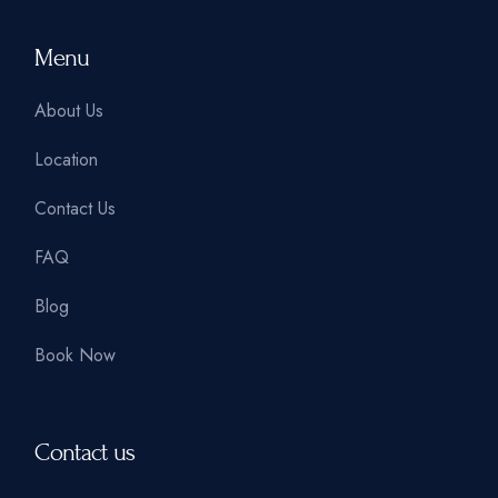
Menu
About Us
Location
Contact Us
FAQ
Blog
Book Now
Contact us