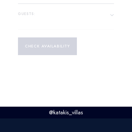
GUESTS:
CHECK AVAILABILITY
@
katakis_villas