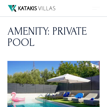
Skip
to
the
content
AMENITY: PRIVATE
POOL