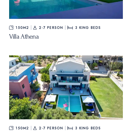
150M2
2-7 PERSON
3
KING BEDS
Villa Athena
150M2
2-7 PERSON
3
KING BEDS