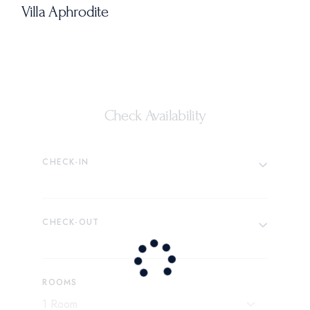
Villa Aphrodite
Check Availability
CHECK-IN
CHECK-OUT
ROOMS