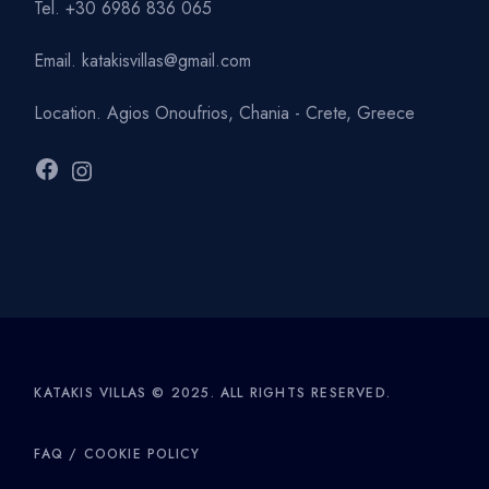
Tel.
+30 6986 836 065
Email.
katakisvillas@gmail.com
Location.
Agios Onoufrios, Chania - Crete, Greece
Facebook
Instagram
KATAKIS VILLAS © 2025. ALL RIGHTS RESERVED.
FAQ
/
COOKIE POLICY