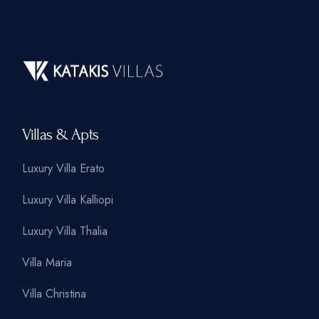
Villas & Apts
Luxury Villa Erato
Luxury Villa Kalliopi
Luxury Villa Thalia
Villa Maria
Villa Christina