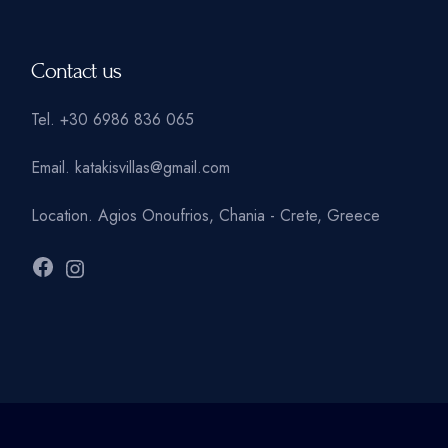
Contact us
Tel.
+30 6986 836 065
Email.
katakisvillas@gmail.com
Location.
Agios Onoufrios, Chania - Crete, Greece
Facebook
Instagram