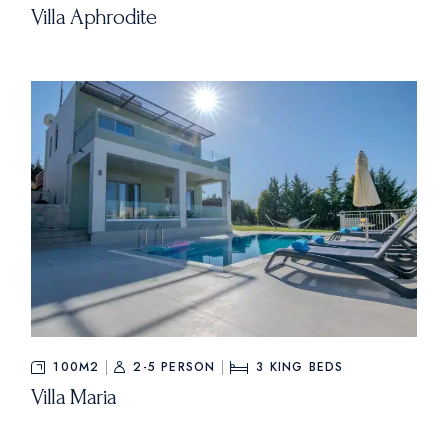
Villa Aphrodite
100M2
2-5 PERSON
3
KING BEDS
Villa Maria