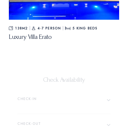
138M2
4-7 PERSON
5
KING BEDS
Luxury Villa Erato
Check Availability
CHECK-IN
CHECK-OUT