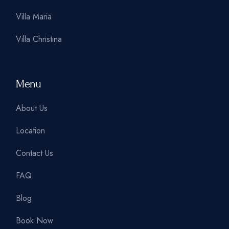
Villa Maria
Villa Christina
Menu
About Us
Location
Contact Us
FAQ
Blog
Book Now