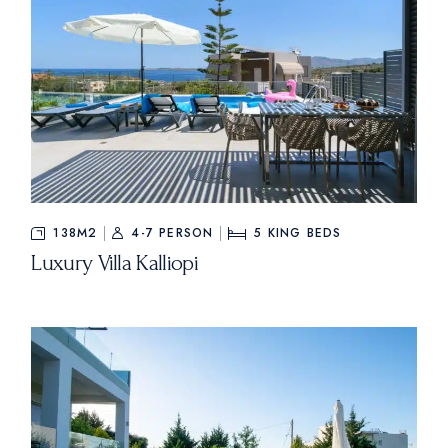
138M2
4-7 PERSON
5
KING BEDS
Luxury Villa Kalliopi