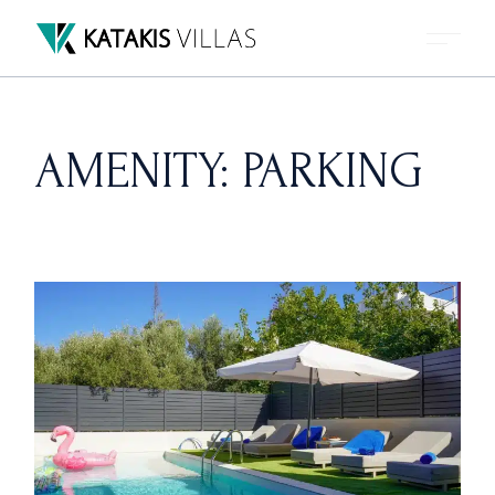
Skip
to
the
content
AMENITY: PARKING