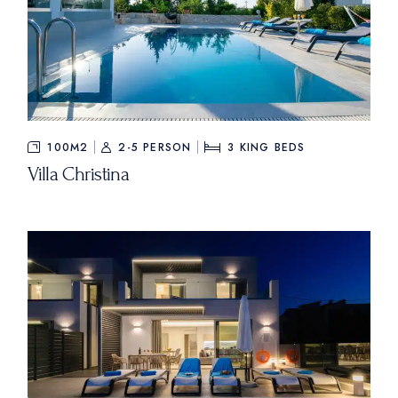
100M2
2-5 PERSON
3
KING BEDS
Villa Christina