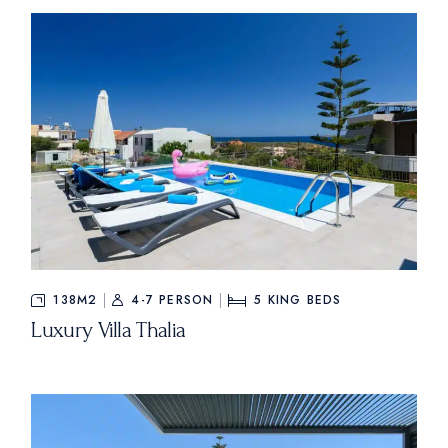
138M2
4-7 PERSON
5
KING BEDS
Luxury Villa Thalia