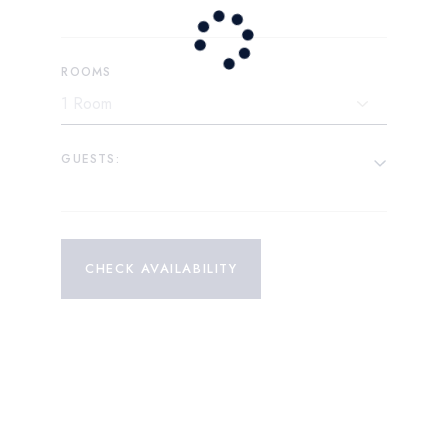
ROOMS
GUESTS:
CHECK AVAILABILITY