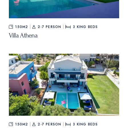
150M2
2-7 PERSON
3
KING BEDS
Villa Athena
150M2
2-7 PERSON
3
KING BEDS