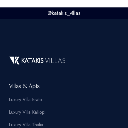
@
katakis_villas
Villas & Apts
Luxury Villa Erato
Luxury Villa Kalliopi
Luxury Villa Thalia