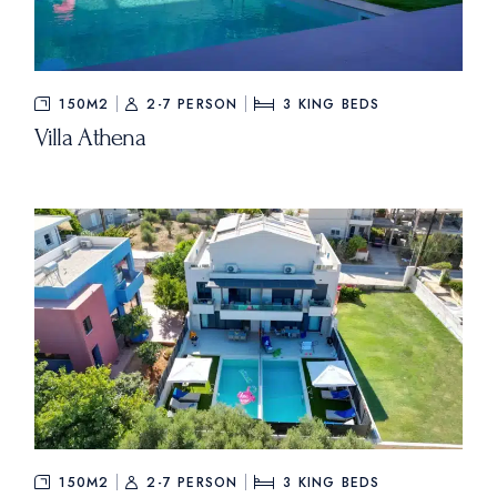
150M2
2-7 PERSON
3
KING BEDS
Villa Athena
150M2
2-7 PERSON
3
KING BEDS