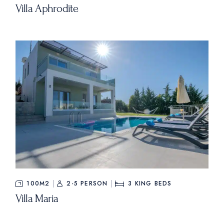
Villa Aphrodite
100M2
2-5 PERSON
3
KING BEDS
Villa Maria