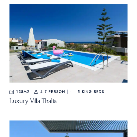
138M2
4-7 PERSON
5
KING BEDS
Luxury Villa Thalia