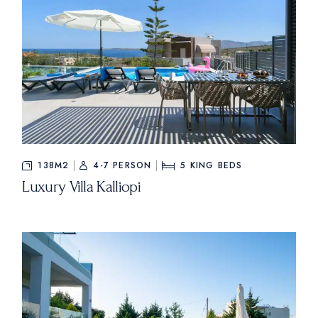
138M2
4-7 PERSON
5
KING BEDS
Luxury Villa Kalliopi