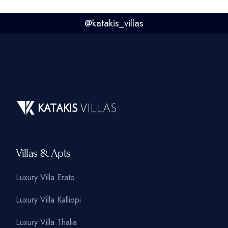
@
katakis_villas
Villas & Apts
Luxury Villa Erato
Luxury Villa Kalliopi
Luxury Villa Thalia