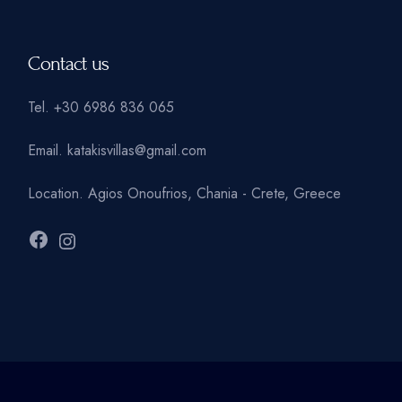
Contact us
Tel.
+30 6986 836 065
Email.
katakisvillas@gmail.com
Location.
Agios Onoufrios, Chania - Crete, Greece
Facebook
Instagram