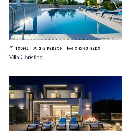
100M2
2-5 PERSON
3
KING BEDS
Villa Christina