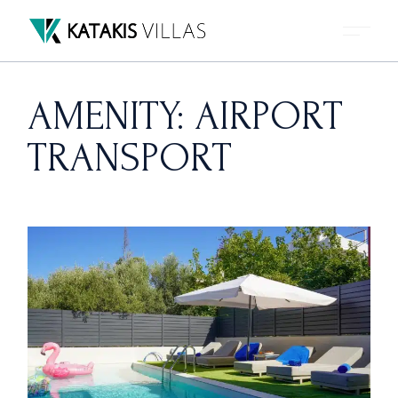
Skip
to
the
content
AMENITY: AIRPORT
TRANSPORT