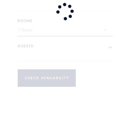
ROOMS
GUESTS:
CHECK AVAILABILITY