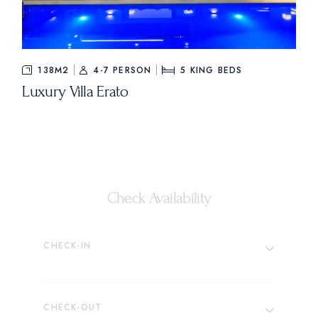
138M2
4-7 PERSON
5
KING BEDS
Luxury Villa Erato
Check Availability
CHECK-IN
CHECK-OUT