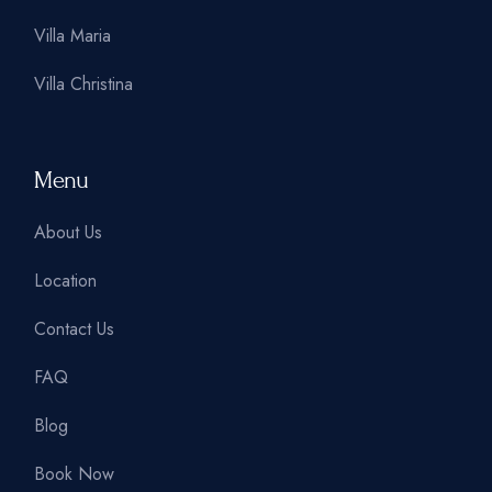
Villa Maria
Villa Christina
Menu
About Us
Location
Contact Us
FAQ
Blog
Book Now