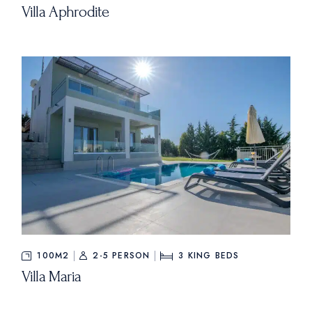
Villa Aphrodite
100M2
2-5 PERSON
3
KING BEDS
Villa Maria