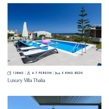
138M2
4-7 PERSON
5
KING BEDS
Luxury Villa Thalia