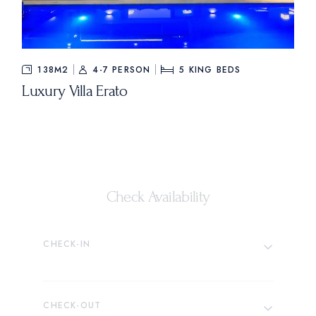
138M2
4-7 PERSON
5
KING BEDS
Luxury Villa Erato
Check Availability
CHECK-IN
CHECK-OUT