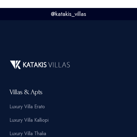
@
katakis_villas
Villas & Apts
Luxury Villa Erato
Luxury Villa Kalliopi
Luxury Villa Thalia