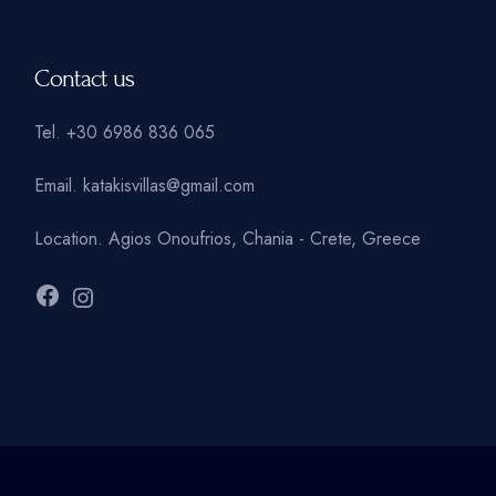
Contact us
Tel.
+30 6986 836 065
Email.
katakisvillas@gmail.com
Location.
Agios Onoufrios, Chania - Crete, Greece
Facebook
Instagram