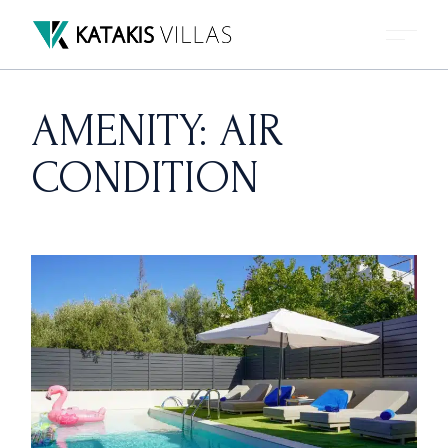
Skip
to
the
content
AMENITY: AIR
CONDITION