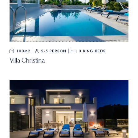
100M2
2-5 PERSON
3
KING BEDS
Villa Christina