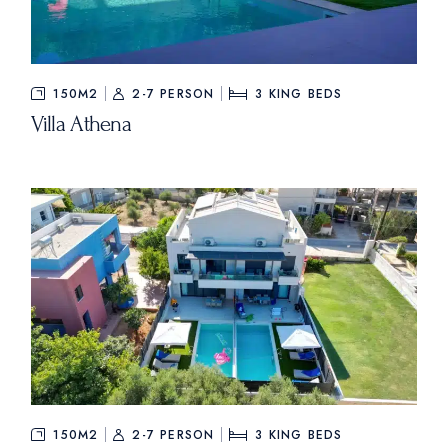
150M2
2-7 PERSON
3
KING BEDS
Villa Athena
150M2
2-7 PERSON
3
KING BEDS