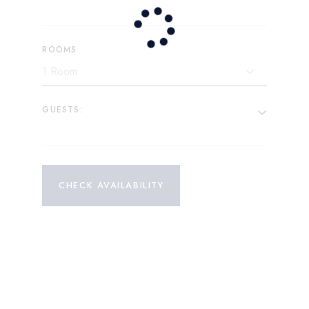
ROOMS
GUESTS:
CHECK AVAILABILITY