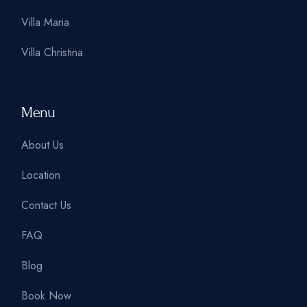
Villa Maria
Villa Christina
Menu
About Us
Location
Contact Us
FAQ
Blog
Book Now