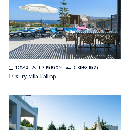
138M2
4-7 PERSON
5
KING BEDS
Luxury Villa Kalliopi